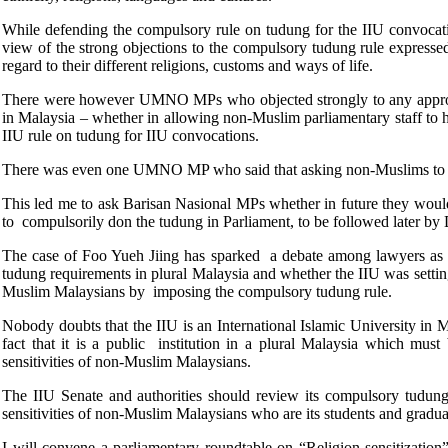
While defending the compulsory rule on tudung for the IIU convocatio
view of the strong objections to the compulsory tudung rule express
regard to their different religions, customs and ways of life.
There were however UMNO MPs who objected strongly to any approach re
in Malaysia – whether in allowing non-Muslim parliamentary staff to h
IIU rule on tudung for IIU convocations.
There was even one UMNO MP who said that asking non-Muslims to have
This led me to ask Barisan Nasional MPs whether in future they 
to compulsorily don the tudung in Parliament, to be followed later
The case of Foo Yueh Jiing has sparked a debate among lawyers as wel
tudung requirements in plural Malaysia and whether the IIU was setting
Muslim Malaysians by imposing the compulsory tudung rule.
Nobody doubts that the IIU is an International Islamic University in M
fact that it is a public institution in a plural Malaysia which must
sensitivities of non-Muslim Malaysians.
The IIU Senate and authorities should review its compulsory tudung
sensitivities of non-Muslim Malaysians who are its students and gradua
I will convene a parliamentary roundtable on “Religion sensitization”