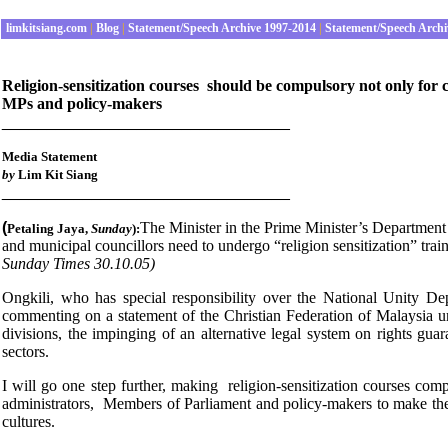
limkitsiang.com
|
Blog
|
Statement/Speech Archive 1997-2014
|
Statement/Speech Archi
Religion-sensitization courses should be compulsory not only for ci
MPs and policy-makers
________________________________
Media Statement
by
Lim Kit Siang
________________________________
(
The Minister in the Prime Minister’s Department
Petaling Jaya
,
Sunday
):
and municipal councillors need to undergo “religion sensitization” tr
Sunday Times 30.10.05)
Ongkili, who has special responsibility over the National Unity D
commenting on a statement of the Christian Federation of Malaysia ur
divisions, the impinging of an alternative legal system on rights gua
sectors.
I will go one step further, making religion-sensitization courses comp
administrators, Members of Parliament and policy-makers to make them 
cultures.