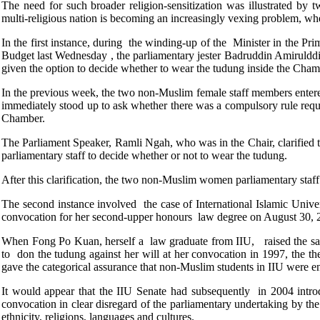
The need for such broader religion-sensitization was illustrated by t
multi-religious nation is becoming an increasingly vexing problem, when
In the first instance, during the winding-up of the Minister in the P
Budget last Wednesday , the parliamentary jester Badruddin Amiruld
given the option to decide whether to wear the tudung inside the Cha
In the previous week, the two non-Muslim female staff members ente
immediately stood up to ask whether there was a compulsory rule requi
Chamber.
The Parliament Speaker, Ramli Ngah, who was in the Chair, clarified 
parliamentary staff to decide whether or not to wear the tudung.
After this clarification, the two non-Muslim women parliamentary sta
The second instance involved the case of International Islamic Unive
convocation for her second-upper honours law degree on August 30, 2
When Fong Po Kuan, herself a law graduate from IIU, raised the sa
to don the tudung against her will at her convocation in 1997, the t
gave the categorical assurance that non-Muslim students in IIU were e
It would appear that the IIU Senate had subsequently in 2004 intr
convocation in clear disregard of the parliamentary undertaking by the
ethnicity, religions, languages and cultures.