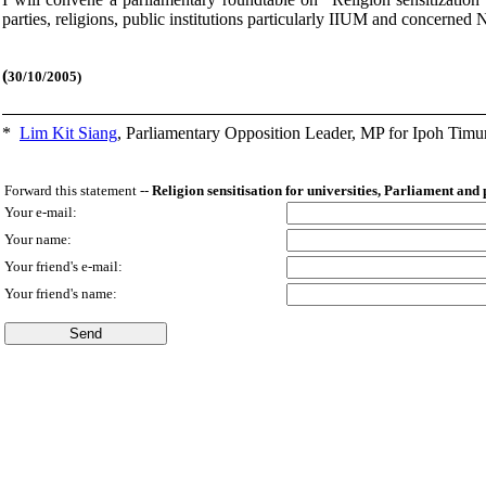
parties, religions, public institutions particularly IIUM and concerned
(
30/10/2005)
*
Lim Kit Siang
,
Parliamentary Opposition Leader, MP for Ipoh Timu
Forward this statement --
Religion sensitisation for universities, Parliament and
Your e-mail:
Your name:
Your friend's e-mail:
Your friend's name: