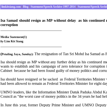
limkitsiang.com
|
Blog
|
Statement/Speech Archive 1997-2014
|
Statement/Speech Archi
Isa Samad should resign as MP without delay as his continued mem
corruption
________________________________
Media Statement(1)
by
Lim Kit Siang
________________________________
(
The resignation of Tan Sri Mohd Isa Samad as Fed
Petaling Jaya
,
Sunday
):
Isa should resign as MP without any further delay as his continued me
wants to establish and his campaign of zero tolerance for corruptio
Cabinet because he had been found guilty of money politics and co
Isa should have resigned or be sacked as Federal Territories Minist
had been allowed to remain as Federal Territories Minister for eight 
UMNO leaders, like the Information Minister Datuk Paduka Abdul 
Council as “the worst case of money politics in the 34 years he had hel
In June this year, former Deputy Prime Minister and UMNO Deputy 