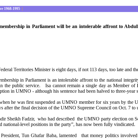
ve 1968-1995
|
bership in Parliament will be an intolerable affront to Abdullah
eral Territories Minister is eight days, if not 113 days, too late and t
mbership in Parliament is an intolerable affront to the national inte
n in the public service. Isa cannot remain a single day as Member o
rruption in UMNO - although his sentence had been halved to three
er when he was first suspended as UMNO member for six years by the 
days after the final decision of the UMNO Supreme Council on Oct. 7 t
Kadir Sheikh Fadzir, who had described the UMNO party election on
d national-level positions in the party”, has now been fully vindicated.
President, Tun Ghafar Baba, lamented that money politics involve