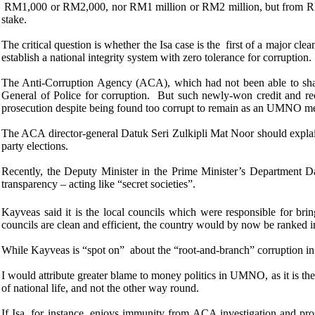
RM1,000 or RM2,000, nor RM1 million or RM2 million, but from RM
stake.
The critical question is whether the Isa case is the first of a major 
establish a national integrity system with zero tolerance for corruption.
The Anti-Corruption Agency (ACA), which had not been able to shake 
General of Police for corruption. But such newly-won credit and r
prosecution despite being found too corrupt to remain as an UMNO m
The ACA director-general Datuk Seri Zulkipli Mat Noor should explain
party elections.
Recently, the Deputy
Minister in the Prime Minister’s Department D
transparency – acting like “secret societies”.
Kayveas said it is the local councils which were responsible for br
councils are clean and efficient, the country would by now be ranked i
While Kayveas is “spot on” about the “root-and-branch” corruption in th
I would attribute greater blame to money politics in UMNO, as it is the 
of national life, and not the other way round.
If Isa, for instance, enjoys immunity from ACA investigation and pr