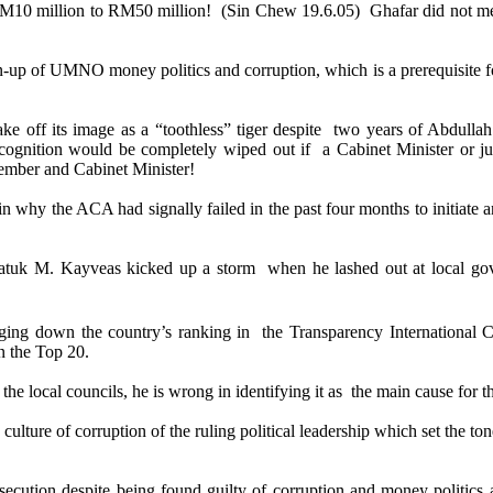
10 million to RM50 million! (Sin Chew 19.6.05) Ghafar did not me
clean-up of UMNO money politics and corruption, which is a prerequisite 
off its image as a “toothless” tiger despite two years of Abdullah 
ecognition would be completely wiped out if a Cabinet Minister or j
ember and Cabinet Minister!
 why the ACA had signally failed in the past four months to initiate 
atuk M. Kayveas kicked up a storm when he lashed out at local gove
inging down the country’s ranking in the
Transparency International 
n the Top 20.
e local councils, he is wrong in identifying it as the main cause for th
culture of corruption of the ruling political leadership which set the to
osecution despite being found guilty of corruption and money politi