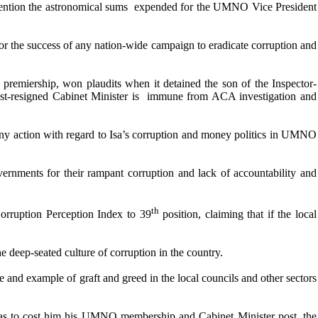
ntion the astronomical sums expended for the UMNO Vice President
for the success of any nation-wide campaign to eradicate corruption and
premiership, won plaudits when it detained the son of the Inspector-
ust-resigned Cabinet Minister is immune from ACA investigation and
any action with regard to Isa’s corruption and money politics in UMNO
rnments for their rampant corruption and lack of accountability and
th
Corruption Perception Index to 39
position, claiming that if the local
e deep-seated culture of corruption in the country.
ne and example of graft and greed in the local councils and other sectors
cs as to cost him his UMNO membership and Cabinet Minister post, the