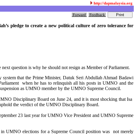
http://dapmalaysia.org
Forward
Feedback
’s pledge to create a new political culture of zero tolerance for
he next question is why he should not resign as Member of Parliament.
grity system that the Prime Minister, Datuk Seri Abdullah Ahmad Badawi
f Parliament when he has to relinquish all his posts in UMNO and the
-year suspension as UMNO member by the UMNO Supreme Council.
UMNO Disciplinary Board on June 24, and it is most shocking that Isa
o uphold the verdict of the UMNO Disciplinary Board.
 September 23 last year for UMNO Vice President and UMNO Supreme
d in UMNO elections for a Supreme Council position was not merely