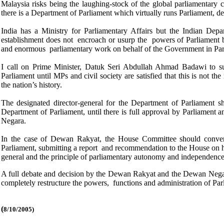
Malaysia risks being the laughing-stock of the global parliamenta
there is a Department of Parliament which virtually runs Parliament, 
India has a Ministry for Parliamentary Affairs but the Indian Depar
establishment does not encroach or usurp the powers of Parliament by 
and enormous parliamentary work on behalf of the Government in Parli
I call on Prime Minister, Datuk Seri Abdullah Ahmad Badawi to su
Parliament until MPs and civil society are satisfied that this is not th
the nation’s history.
The designated director-general for the Department of Parliament sh
Department of Parliament, until there is full approval by Parliament
Negara.
In the case of Dewan Rakyat, the House Committee should convene
Parliament, submitting a report and recommendation to the House on ho
general and the principle of parliamentary autonomy and independence 
A full debate and decision by the Dewan Rakyat and the Dewan Negara
completely restructure the powers, functions and administration of Par
(
8/10/2005)