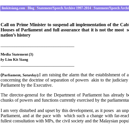
limkitsiang.com
|
Blog
|
Statement/Speech Archive 1997-2014
|
Statement/Speech Archi
Call on Prime Minister to suspend all implementation of the Cab
Houses of Parliament and full assurance that it is not the most s
nation’s history
________________________________
Media Statement (3)
by
Lim Kit Siang
________________________________
(
I am raising the alarm that the establishment of 
Parliament
,
Saturday
):
concerning the doctrine of separation of powers akin to the judiciary 
Parliament by the Executive.
The director-general for the Department of Parliament has already 
chunks of powers and functions currently exercised by the parliamentar
I am very disturbed and upset by this development, as it poses an unp
Parliament, and at the pace with which such a change with far-reach
fullest consultation with MPs, the civil society and the Malaysian popu