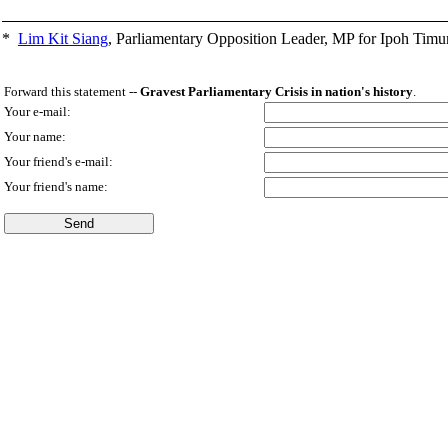
*
Lim Kit Siang
,
Parliamentary Opposition Leader, MP for Ipoh Timu
Forward this statement --
Gravest Parliamentary Crisis in nation's history
.
Your e-mail:
Your name:
Your friend's e-mail:
Your friend's name: