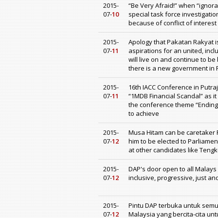
2015-
“Be Very Afraid!” when “igno
07-
10
special task force investigat
because of conflict of interest
2015-
Apology that Pakatan Rakyat 
07-
11
aspirations for an united, inc
will live on and continue to be
there is a new government in 
2015-
16th IACC Conference in Putr
07-
11
“1MDB Financial Scandal” as i
the conference theme “Ending Im
to achieve
2015-
Musa Hitam can be caretaker P
07-
12
him to be elected to Parliamen
at other candidates like Ten
2015-
DAP's door open to all Malays
07-
12
inclusive, progressive, just a
2015-
Pintu DAP terbuka untuk sem
07-
12
Malaysia yang bercita-cita un