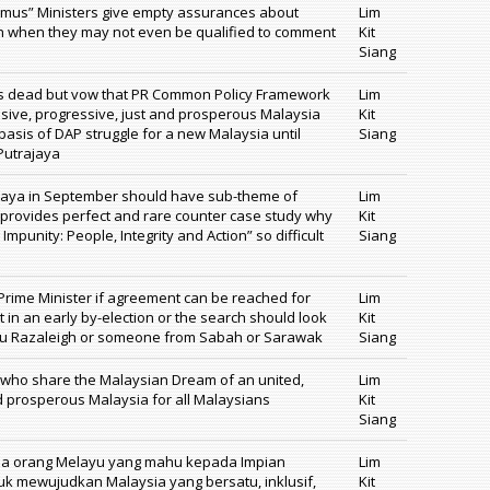
ramus” Ministers give empty assurances about
Lim
ion when they may not even be qualified to comment
Kit
Siang
is dead but vow that PR Common Policy Framework
Lim
lusive, progressive, just and prosperous Malaysia
Kit
 basis of DAP struggle for a new Malaysia until
Siang
Putrajaya
ajaya in September should have sub-theme of
Lim
t provides perfect and rare counter case study why
Kit
punity: People, Integrity and Action” so difficult
Siang
rime Minister if agreement can be reached for
Lim
t in an early by-election or the search should look
Kit
gku Razaleigh or someone from Sabah or Sarawak
Siang
 who share the Malaysian Dream of an united,
Lim
nd prosperous Malaysia for all Malaysians
Kit
Siang
ua orang Melayu yang mahu kepada Impian
Lim
tuk mewujudkan Malaysia yang bersatu, inklusif,
Kit