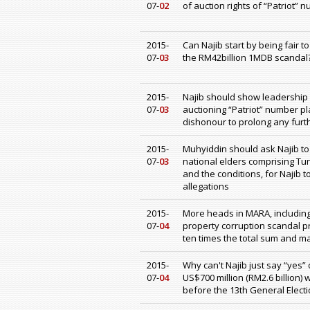
07-
02
of auction rights of “Patriot”
2015-
Can Najib start by being fair 
07-
03
the RM42billion 1MDB scandal
2015-
Najib should show leadership a
07-
03
auctioning “Patriot” number p
dishonour to prolong any furt
2015-
Muhyiddin should ask Najib to
07-
03
national elders comprising Tu
and the conditions, for Najib 
allegations
2015-
More heads in MARA, including
07-
04
property corruption scandal p
ten times the total sum and ma
2015-
Why can't Najib just say “yes” 
07-
04
US$700 million (RM2.6 billion)
before the 13th General Elect