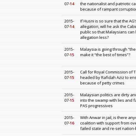
07-
14
the nationalist and patriotic 
because of rampant corruption
2015-
If Husni is so sure that the AG
07-
14
allegation, will he ask the Ca
public so that Malaysians can h
allegation less?
2015-
Malaysia is going through “the
07-
15
make it “the best of times”?
2015-
Call for Royal Commission of T
07-
15
headed by Rafidah Aziz to ensu
because of petty crimes
2015-
Malaysian politics are dirty a
07-
15
into the swamp with lies and
PAS progressives
2015-
With Anwar in jail, is there a
07-
16
coalition with support from o
failed state and re-set nation-