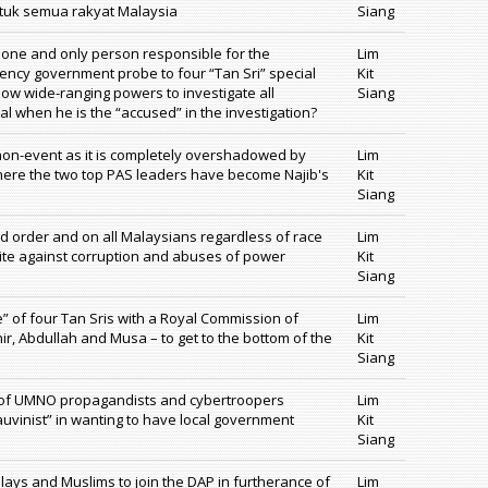
ntuk semua rakyat Malaysia
Siang
e one and only person responsible for the
Lim
ncy government probe to four “Tan Sri” special
Kit
now wide-ranging powers to investigate all
Siang
l when he is the “accused” in the investigation?
non-event as it is completely overshadowed by
Lim
here the two top PAS leaders have become Najib's
Kit
Siang
nd order and on all Malaysians regardless of race
Lim
nite against corruption and abuses of power
Kit
Siang
e” of four Tan Sris with a Royal Commission of
Lim
ir, Abdullah and Musa – to get to the bottom of the
Kit
Siang
ne of UMNO propagandists and cybertroopers
Lim
auvinist” in wanting to have local government
Kit
Siang
ys and Muslims to join the DAP in furtherance of
Lim