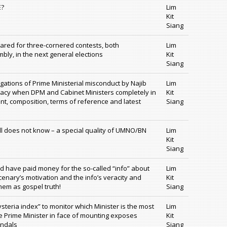
E?
Lim
Kit
Siang
ared for three-cornered contests, both
Lim
bly, in the next general elections
Kit
Siang
egations of Prime Ministerial misconduct by Najib
Lim
timacy when DPM and Cabinet Ministers completely in
Kit
nt, composition, terms of reference and latest
Siang
till does not know – a special quality of UMNO/BN
Lim
Kit
Siang
ld have paid money for the so-called “info” about
Lim
enary’s motivation and the info’s veracity and
Kit
em as gospel truth!
Siang
teria index” to monitor which Minister is the most
Lim
he Prime Minister in face of mounting exposes
Kit
andals
Siang