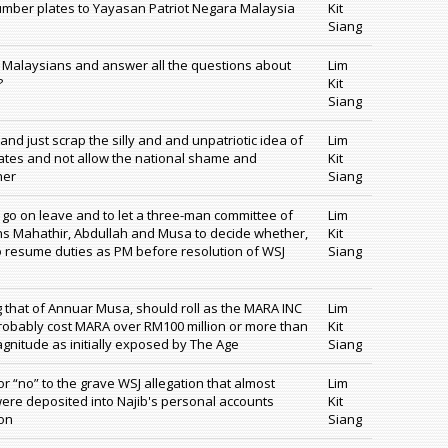
 number plates to Yayasan Patriot Negara Malaysia
Kit
Siang
to Malaysians and answer all the questions about
Lim
?
Kit
Siang
nd just scrap the silly and and unpatriotic idea of
Lim
lates and not allow the national shame and
Kit
her
Siang
 go on leave and to let a three-man committee of
Lim
ns Mahathir, Abdullah and Musa to decide whether,
Kit
to resume duties as PM before resolution of WSJ
Siang
 that of Annuar Musa, should roll as the MARA INC
Lim
robably cost MARA over RM100 million or more than
Kit
gnitude as initially exposed by The Age
Siang
or “no” to the grave WSJ allegation that almost
Lim
 were deposited into Najib's personal accounts
Kit
ion
Siang