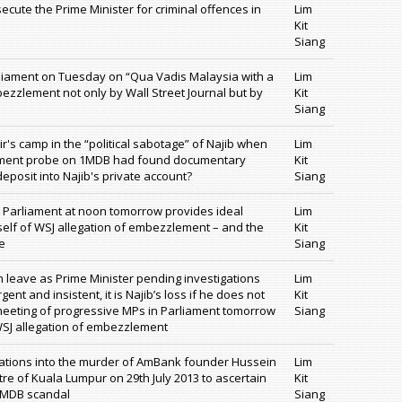
cute the Prime Minister for criminal offences in
Lim
Kit
Siang
rliament on Tuesday on “Qua Vadis Malaysia with a
Lim
ezzlement not only by Wall Street Journal but by
Kit
Siang
r's camp in the “political sabotage” of Najib when
Lim
nment probe on 1MDB had found documentary
Kit
deposit into Najib's private account?
Siang
 Parliament at noon tomorrow provides ideal
Lim
mself of WSJ allegation of embezzlement – and the
Kit
e
Siang
n leave as Prime Minister pending investigations
Lim
nt and insistent, it is Najib’s loss if he does not
Kit
 meeting of progressive MPs in Parliament tomorrow
Siang
 WSJ allegation of embezzlement
igations into the murder of AmBank founder Hussein
Lim
ntre of Kuala Lumpur on 29th July 2013 to ascertain
Kit
 1MDB scandal
Siang