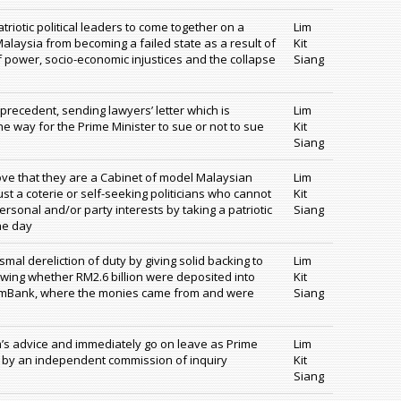
triotic political leaders to come together on a
Lim
aysia from becoming a failed state as a result of
Kit
 power, socio-economic injustices and the collapse
Siang
recedent, sending lawyers’ letter which is
Lim
e way for the Prime Minister to sue or not to sue
Kit
Siang
rove that they are a Cabinet of model Malaysian
Lim
ust a coterie or self-seeking politicians who cannot
Kit
ersonal and/or party interests by taking a patriotic
Siang
he day
smal dereliction of duty by giving solid backing to
Lim
owing whether RM2.6 billion were deposited into
Kit
 AmBank, where the monies came from and were
Siang
’s advice and immediately go on leave as Prime
Lim
n by an independent commission of inquiry
Kit
Siang