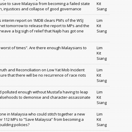
cause to save Malaysia from becoming a failed state
Kit
, injustices and collapse of good governance
Siang
’s interim report on 1MDB clears PM’s of the WSJ
Lim
binet tomorrow to release the report to MPs and the
Kit
eave a big sigh of relief that Najib has got one
Siang
 worst of times”. Are there enough Malaysians to
Lim
Kit
Siang
ruth and Reconciliation on Low Yat Mob Incident
Lim
re that there will be no recurrence of race riots
Kit
Siang
nd polluted enough without Mustafa having to leap
Lim
 falsehoods to demonise and character-assassinate
Kit
Siang
nyone in Malaysia who could stitch together a new
Lim
ver 112 MPs to “Save Malaysia” from becoming a
Kit
building policies?
Siang