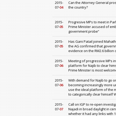
2015-
Can the Attorney General prose
07-
04
the country?
2015-
Progresive MPs to meet in Pa
07-
05
Prime Minister accused of emb
government probe”
2015-
Has Gani Patail joined Mahathi
07-
05
the AG confirmed that gover
evidence on the RM2.6 billion 
2015-
Meeting of progressive MPs in
07-
06
platform for Najib to clear hi
Prime Minister is most welcom
2015-
With demand for Najib to go o
07-
06
becoming increasingly more urge
use the ideal platform of the
to categorically clear himself
2015-
Call on IGP to re-open invest
07-
07
Najadi in broad daylight in ce
whether it had any links with