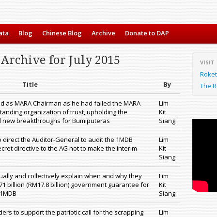
ata
Blog
Chinese Blog
Archive
Donate to DAP
Archive for July 2015
VISIT
Roket
Title
By
The R
d as MARA Chairman as he had failed the MARA
Lim
tanding organization of trust, upholding the
Kit
d new breakthroughs for Bumiputeras
Siang
 to direct the Auditor-General to audit the 1MDB
Lim
ret directive to the AG not to make the interim
Kit
Siang
ually and collectively explain when and why they
Lim
1 billion (RM17.8 billion) government guarantee for
Kit
r 1MDB
Siang
rs to support the patriotic call for the scrapping
Lim