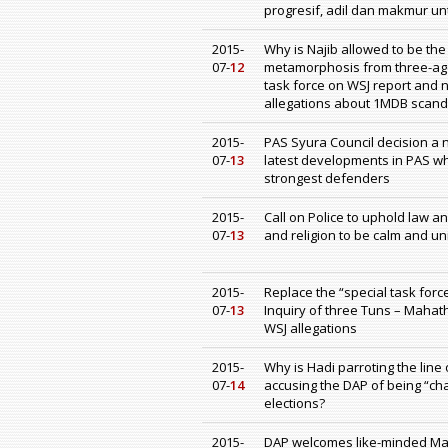
progresif, adil dan makmur u
2015-
Why is Najib allowed to be th
07-
12
metamorphosis from three-age
task force on WSJ report and 
allegations about 1MDB scanda
2015-
PAS Syura Council decision a 
07-
13
latest developments in PAS w
strongest defenders
2015-
Call on Police to uphold law a
07-
13
and religion to be calm and u
2015-
Replace the “special task forc
07-
13
Inquiry of three Tuns – Mahath
WSJ allegations
2015-
Why is Hadi parroting the li
07-
14
accusing the DAP of being “ch
elections?
2015-
DAP welcomes like-minded Mala