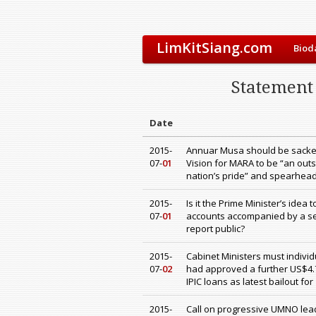
LimKitSiang.com
Biod
Statement 
Date
2015-
Annuar Musa should be sacke
07-
01
Vision for MARA to be “an outs
nation’s pride” and spearhea
2015-
Is it the Prime Minister’s idea
07-
01
accounts accompanied by a sec
report public?
2015-
Cabinet Ministers must individ
07-
02
had approved a further US$4.7
IPIC loans as latest bailout fo
2015-
Call on progressive UMNO leade