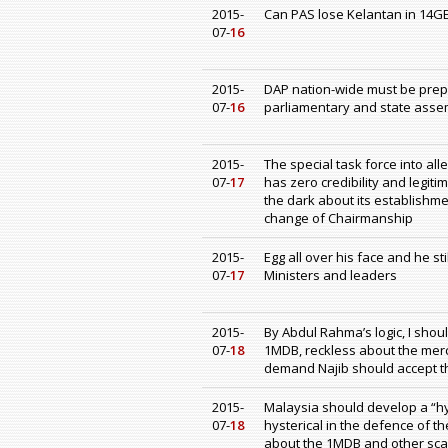
2015-
Can PAS lose Kelantan in 14G
07-
16
2015-
DAP nation-wide must be prep
07-
16
parliamentary and state assem
2015-
The special task force into all
07-
17
has zero credibility and legi
the dark about its establishme
change of Chairmanship
2015-
Egg all over his face and he s
07-
17
Ministers and leaders
2015-
By Abdul Rahma’s logic, I shou
07-
18
1MDB, reckless about the merc
demand Najib should accept th
2015-
Malaysia should develop a “hys
07-
18
hysterical in the defence of t
about the 1MDB and other sc