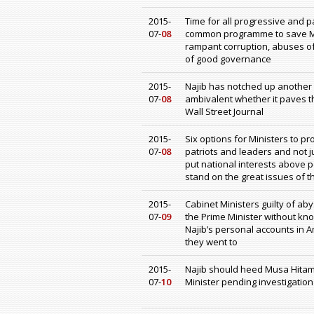
2015-
Time for all progressive and pa
07-
08
common programme to save Mal
rampant corruption, abuses of
of good governance
2015-
Najib has notched up another p
07-
08
ambivalent whether it paves th
Wall Street Journal
2015-
Six options for Ministers to p
07-
08
patriots and leaders and not j
put national interests above p
stand on the great issues of t
2015-
Cabinet Ministers guilty of aby
07-
09
the Prime Minister without kn
Najib’s personal accounts in
they went to
2015-
Najib should heed Musa Hitam
07-
10
Minister pending investigatio