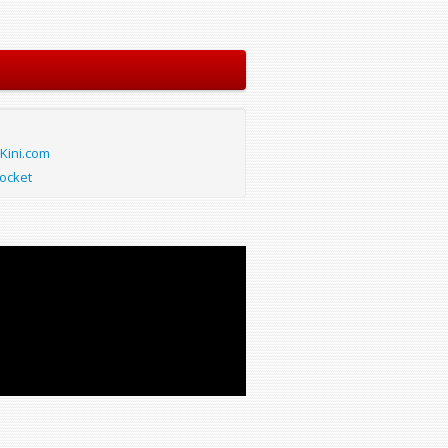
Kini.com
ocket