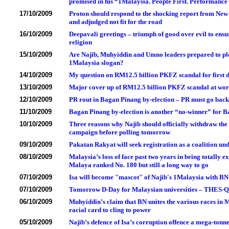
promised in his “1Malaysia. People First. Performanc
17/10/2009
Proton should respond to the shocking report from New
and adjudged not fit for the road
16/10/2009
Deepavali greetings – triumph of good over evil to ensu
religion
15/10/2009
Are Najib, Muhyiddin and Umno leaders prepared to pled
1Malaysia slogan?
14/10/2009
My question on RM12.5 billion PKFZ scandal for first d
13/10/2009
Major cover up of RM12.5 billion PKFZ scandal at wo
12/10/2009
PR rout in Bagan Pinang by-election – PR must go bac
11/10/2009
Bagan Pinang by-election is another “no-winner” for B
10/10/2009
Three reasons why Najib should officially withdraw th
campaign before polling tomorrow
09/10/2009
Pakatan Rakyat will seek registration as a coalition und
08/10/2009
Malaysia’s loss of face past two years in being totally
Malaya ranked No. 180 but still a long way to go
07/10/2009
Isa will become "mascot" of Najib's 1Malaysia with BN
07/10/2009
Tomorrow D-Day for Malaysian universities – THES-QS
06/10/2009
Muhyiddin’s claim that BN unites the various races in 
racial card to cling to power
05/10/2009
Najib’s defence of Isa’s corruption offence a mega-ton