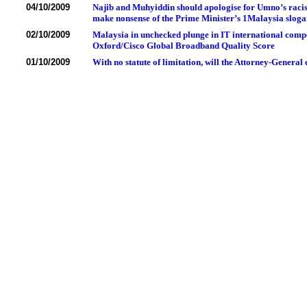
04/10/2009
Najib and Muhyiddin should apologise for Umno’s racis
make nonsense of the Prime Minister’s 1Malaysia slog
02/10/2009
Malaysia in unchecked plunge in IT international compet
Oxford/Cisco Global Broadband Quality Score
01/10/2009
With no statute of limitation, will the Attorney-General