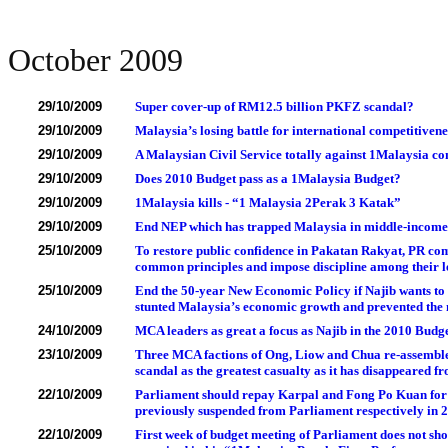
October 2009
29/10/2009
Super cover-up of RM12.5 billion PKFZ scandal?
29/10/2009
Malaysia’s losing battle for international competitivene
29/10/2009
A Malaysian Civil Service totally against 1Malaysia co
29/10/2009
Does 2010 Budget pass as a 1Malaysia Budget?
29/10/2009
1Malaysia kills - “1 Malaysia 2Perak 3 Katak”
29/10/2009
End NEP which has trapped Malaysia in middle-income
25/10/2009
To restore public confidence in Pakatan Rakyat, PR co
common principles and impose discipline among their l
25/10/2009
End the 50-year New Economic Policy if Najib wants to 
stunted Malaysia’s economic growth and prevented the
24/10/2009
MCA leaders as great a focus as Najib in the 2010 Budg
23/10/2009
Three MCA factions of Ong, Liow and Chua re-assembl
scandal as the greatest casualty as it has disappeared 
22/10/2009
Parliament should repay Karpal and Fong Po Kuan for 
previously suspended from Parliament respectively in 
22/10/2009
First week of budget meeting of Parliament does not show 