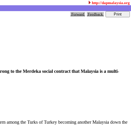
http://dapmalaysia.org
Forward
Feedback
rong to the Merdeka social contract that Malaysia is a multi-
concern among the Turks of Turkey becoming another Malaysia down the