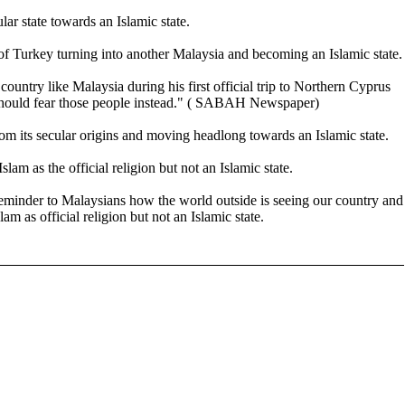
r state towards an Islamic state.
 of Turkey turning into another Malaysia and becoming an Islamic state.
untry like Malaysia during his first official trip to Northern Cyprus
we should fear those people instead." ( SABAH Newspaper)
m its secular origins and moving headlong towards an Islamic state.
lam as the official religion but not an Islamic state.
eminder to Malaysians how the world outside is seeing our country and
am as official religion but not an Islamic state.