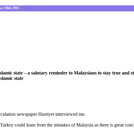
ve 1968-1995
|
lamic state – a salutary reminder to Malaysians to stay true and st
Islamic state
irculation newspaper Hurriyet interviewed me.
w Turkey could learn from the mistakes of Malaysia as there is great 