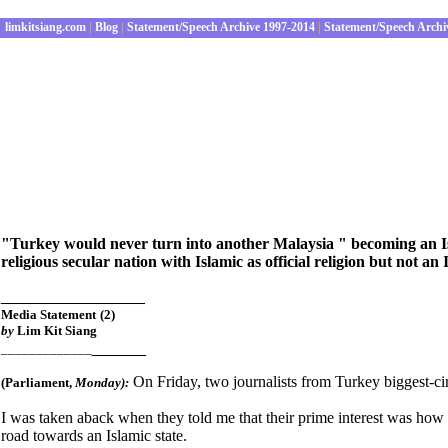
limkitsiang.com
|
Blog
|
Statement/Speech Archive 1997-2014
|
Statement/Speech Archi
"Turkey would never turn into another Malaysia
" becoming an Is
religious secular nation with Islamic as official religion but not an 
________________
Media Statement
(2)
by
Lim Kit Siang
______
_____________
On Friday, two journalists from Turkey biggest-c
(Parliament
,
Monday):
I was taken aback when they told me that their prime interest was ho
road towards an Islamic state.