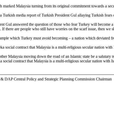
marked Malaysia turning from its original commitment towards a secula
a Turkish media report of Turkish President Gul allaying Turkish fears
dent Gul answered the question of those who fear Turkey will become a co
. If there are people who still have worries on the scarf issue, then 
xample which Turkey must avoid becoming – a nation which deviated fro
social contract that Malaysia is a multi-religious secular nation with Is
her Malaysia moving down the road of an Islamic state be a salutary r
social contract that Malaysia is a multi-religious secular nation with Isl
r & DAP Central Policy and Strategic Planning Commission Chairman