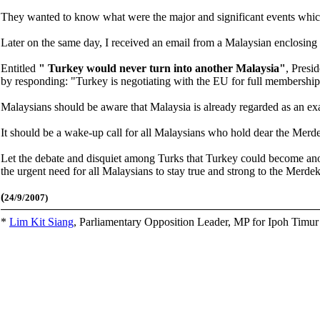
They wanted to know what were the major and significant events which 
Later on the same day, I received an email from a Malaysian enclosing 
Entitled
"
Turkey would never turn into another Malaysia"
, Presi
by responding: "Turkey is negotiating with the EU for full membership
Malaysians should be aware that Malaysia
is already regarded as an e
It should be a wake-up call for all Malaysians who hold dear the Merdeka 
Let the debate and disquiet among Turks that Turkey could become anot
the urgent need for all Malaysians to stay true and strong to the Merdeka 
(
24/9/2007)
*
Lim Kit Siang
,
Parliamentary Opposition Leader, MP for Ipoh Timu