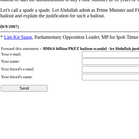
Let’s call a spade a spade. Let Abdullah admit as Prime Minister and 
bailout and explain the justification for such a bailout.
(
6/9/2007)
*
Lim Kit Siang
,
Parliamentary Opposition Leader, MP for Ipoh Timu
Forward this statement --
RM4.6 billion PKFZ bailout scandal - let Abdullah just
Your e-mail:
Your name:
Your friend's e-mail:
Your friend's name: