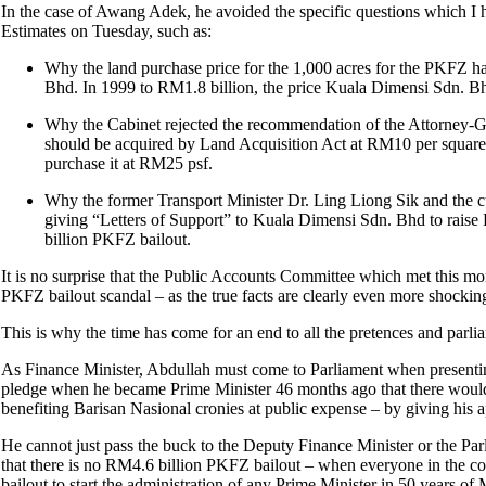
In the case of Awang Adek, he avoided the specific questions which I 
Estimates on Tuesday, such as:
Why the land purchase price for the 1,000 acres for the PKFZ 
Bhd. In 1999 to RM1.8 billion, the price Kuala Dimensi Sdn. Bh
Why the Cabinet rejected the recommendation of the Attorney-G
should be acquired by Land Acquisition Act at RM10 per square f
purchase it at RM25 psf.
Why the former Transport Minister Dr. Ling Liong Sik and the 
giving “Letters of Support” to Kuala Dimensi Sdn. Bhd to rais
billion PKFZ bailout.
It is no surprise that the Public Accounts Committee which met this mor
PKFZ bailout scandal – as the true facts are clearly even more shoc
This is why the time has come for an end to all the pretences and parl
As Finance Minister, Abdullah must come to Parliament when presentin
pledge when he became Prime Minister 46 months ago that there would 
benefiting Barisan Nasional cronies at public expense – by giving his
He cannot just pass the buck to the Deputy Finance Minister or the Par
that there is no RM4.6 billion PKFZ bailout – when everyone in the cou
bailout to start the administration of any Prime Minister in 50 years of