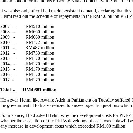
billion bailout for the bonds raised by Kuala Dimensi Sdn Bhd – the 
It was also only after I had made persistent demand, declaring that thi
Helmi read out the schedule of repayments in the RM4.6 billion PKFZ b
2007 - RM510 million
2008 - RM660 million
2009 - RM660 million
2010 - RM772 million
2011 - RM487 million
2012 - RM733 million
2013 - RM170 million
2014 - RM170 million
2015 - RM170 million
2016 - RM170 million
2017 - RM179 million
Total - RM4,681 million
However, Helmi like Awang Adek in Parliament on Tuesday suffered fr
the government. Both also refused to answer specific questions which
For instance, I had asked Helmi why the development costs for PKFZ 
whether the escalation of the PKFZ development costs was unlawful as 
any increase in development costs which exceeded RM100 million.