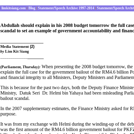
limkitsiang.com
|
Blog
|
Statement/Speech Archive 1997-2014
|
Statement/Speech Archi
Abdullah should explain in his 2008 budget tomorrow the full cas
scandal to set an example of government accountability and financi
________________
Media Statement
(2)
by
Lim Kit Siang
______
_____________
When presenting the 2008 budget tomorrow, the
(Parliament
,
Thursday):
explain the full case for the government bailout of the RM4.6 billion
and financial integrity to all Ministers, Deputy Ministers and Parliamen
This is because for the past two days, both the Deputy Finance Minist
Ministry, Datuk Seri Dr. Helmi bin Yahaya had been misleading Parlia
bailout scandal.
In the 2007 supplementary estimates, the Finance Ministry asked for RM
purpose.
It was from my exchange with Helmi during the winding-up of the deba
was the first amount of the RM4.6 billion government bailout for PKFZ